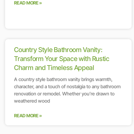
READ MORE »
Country Style Bathroom Vanity:
Transform Your Space with Rustic
Charm and Timeless Appeal
A country style bathroom vanity brings warmth,
character, and a touch of nostalgia to any bathroom
renovation or remodel. Whether you’re drawn to
weathered wood
READ MORE »