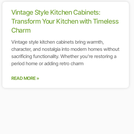
Vintage Style Kitchen Cabinets:
Transform Your Kitchen with Timeless
Charm
Vintage style kitchen cabinets bring warmth,
character, and nostalgia into modern homes without
sacrificing functionality. Whether you’re restoring a
period home or adding retro charm
READ MORE »