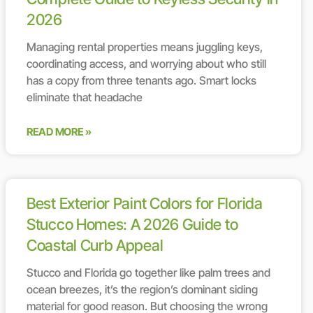
2026
Managing rental properties means juggling keys,
coordinating access, and worrying about who still
has a copy from three tenants ago. Smart locks
eliminate that headache
READ MORE »
Best Exterior Paint Colors for Florida
Stucco Homes: A 2026 Guide to
Coastal Curb Appeal
Stucco and Florida go together like palm trees and
ocean breezes, it’s the region’s dominant siding
material for good reason. But choosing the wrong