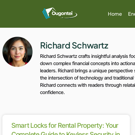
Home
En
Richard Schwartz
Richard Schwartz crafts insightful analysis
down complex financial concepts into actionab
leaders. Richard brings a unique perspectiv
the intersection of technology and traditional
Richard connects with readers through relata
confidence.
Smart Locks for Rental Property: Your
Complete Guide to Keyless Security in