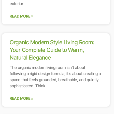
exterior
READ MORE »
Organic Modern Style Living Room:
Your Complete Guide to Warm,
Natural Elegance
The organic modern living room isn’t about
following a rigid design formula, it’s about creating a
space that feels grounded, breathable, and quietly
sophisticated. Think
READ MORE »