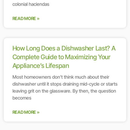
colonial haciendas
READ MORE »
How Long Does a Dishwasher Last? A
Complete Guide to Maximizing Your
Appliance’s Lifespan
Most homeowners don’t think much about their
dishwasher until it stops draining mid-cycle or starts
leaving grit on the glassware. By then, the question
becomes
READ MORE »