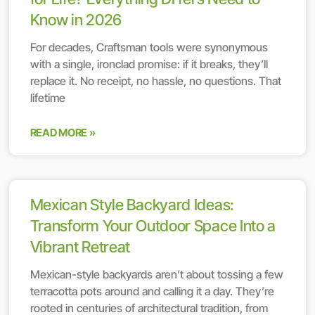
Know in 2026
For decades, Craftsman tools were synonymous
with a single, ironclad promise: if it breaks, they’ll
replace it. No receipt, no hassle, no questions. That
lifetime
READ MORE »
Mexican Style Backyard Ideas:
Transform Your Outdoor Space Into a
Vibrant Retreat
Mexican-style backyards aren’t about tossing a few
terracotta pots around and calling it a day. They’re
rooted in centuries of architectural tradition, from