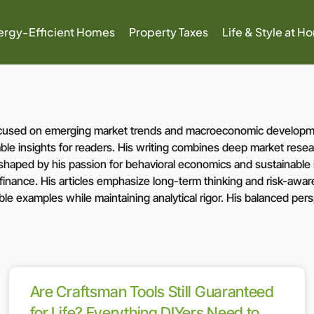
ergy-Efficient Homes
Property Taxes
Life & Style at H
 focused on emerging market trends and macroeconomic developme
le insights for readers. His writing combines deep market resear
e shaped by his passion for behavioral economics and sustainabl
 finance. His articles emphasize long-term thinking and risk-aware 
ble examples while maintaining analytical rigor. His balanced pe
Are Craftsman Tools Still Guaranteed
for Life? Everything DIYers Need to