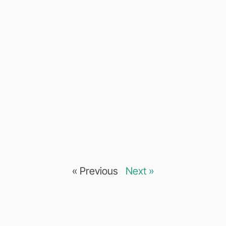
« Previous
Next »