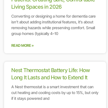
Living Spaces in 2026
Converting or designing a home for dementia care
isn’t about adding institutional features, it’s about
removing hazards while preserving comfort. Small
group homes (typically 4–10
READ MORE »
Nest Thermostat Battery Life: How
Long It Lasts and How to Extend It
A Nest thermostat is a smart investment that can
cut heating and cooling costs by up to 15%, but only
if it stays powered and