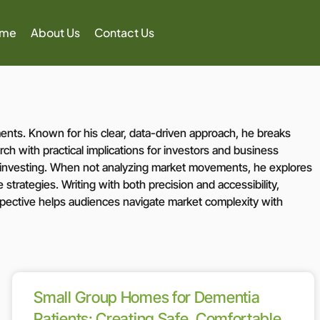
ome
About Us
Contact Us
nts. Known for his clear, data-driven approach, he breaks
ch with practical implications for investors and business
e investing. When not analyzing market movements, he explores
strategies. Writing with both precision and accessibility,
rspective helps audiences navigate market complexity with
Small Group Homes for Dementia
Patients: Creating Safe, Comfortable